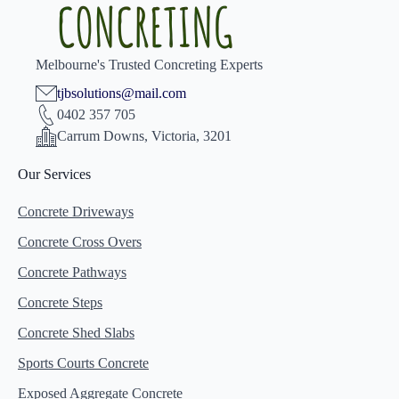
Melbourne's Trusted Concreting Experts
tjbsolutions@mail.com
0402 357 705
Carrum Downs, Victoria, 3201
Our Services
Concrete Driveways
Concrete Cross Overs
Concrete Pathways
Concrete Steps
Concrete Shed Slabs
Sports Courts Concrete
Exposed Aggregate Concrete