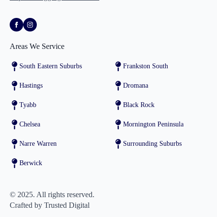
Areas We Service
South Eastern Suburbs
Frankston South
Hastings
Dromana
Tyabb
Black Rock
Chelsea
Mornington Peninsula
Narre Warren
Surrounding Suburbs
Berwick
© 2025. All rights reserved.
Crafted by Trusted Digital